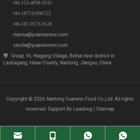
+86-152-4058-9333
+86-187511006722
+86-187-9573-9128
marina@yuanweinori.com
cecilia@yuanweinori.com
Group 16, Haigang Village, Binhai new district in

Laobagang, Haian County, Nantong, Jiangsu, China
Copyright ©
2026
Nantong Yuanwei Food Co.,Ltd. All rights
reserved. Support By
Leadong
|
Sitemap