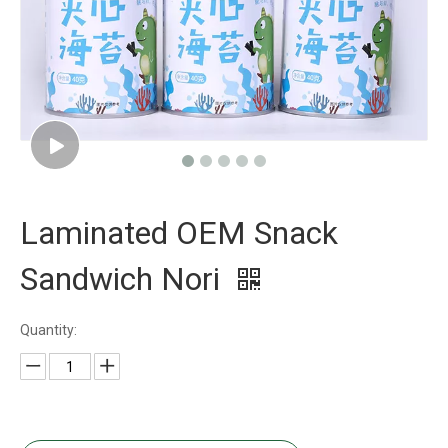
Laminated OEM Snack
Sandwich Nori
Quantity: