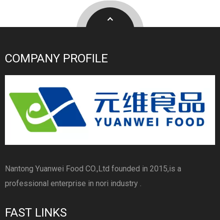
COMPANY PROFILE
Nantong Yuanwei Food CO.,Ltd founded in 2015,is a
professional enterprise in nori industry .
FAST LINKS