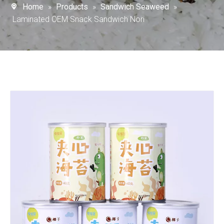
Home
»
Products
»
Sandwich Seaweed
»
Laminated OEM Snack Sandwich Nori