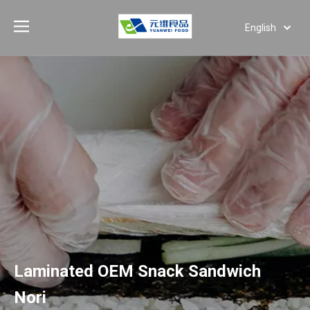
English
Deutsch
Português
Español
Pусский
العربية
Laminated OEM Snack Sandwich
Nori