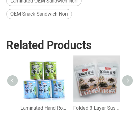
Laminated OEM Sandwich Nori
OEM Snack Sandwich Nori
Related Products
Laminated Hand Roll Sashimi Sandwich Nori
Folded 3 Layer Sushi Sandwich Nori