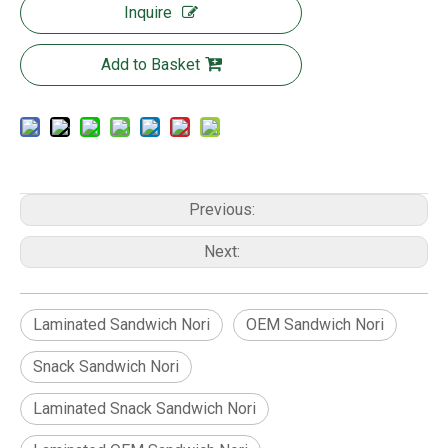
Inquire
Add to Basket
Previous:
Next:
Laminated Sandwich Nori
OEM Sandwich Nori
Snack Sandwich Nori
Laminated Snack Sandwich Nori