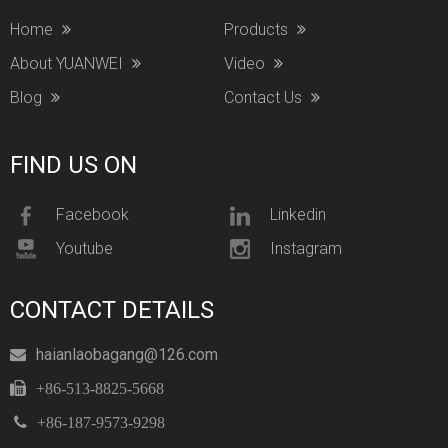
Home
Products
About YUANWEI
Video
Blog
Contact Us
FIND US ON
Facebook
Linkedin
Youtube
Instagram
CONTACT DETAILS
haianlaobagang@126.com


+86-513-8825-5668

+86-187-9573-9298