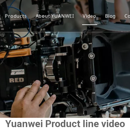
Products
About YUANWEI
Video
Blog
Co
Roasted Seaweed
Our Story
Sandwich Seaweed
FAQ
Yuanwei Product line video