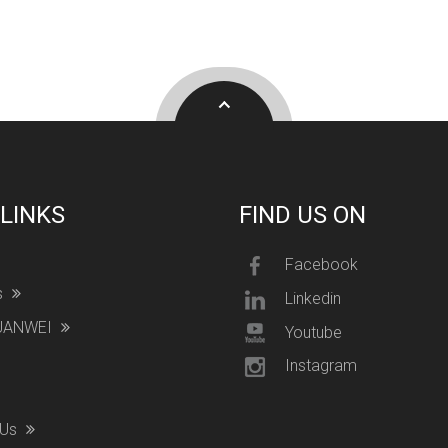
 LINKS
FIND US ON
Facebook
s
Linkedin
YUANWEI
Youtube
Instagram
 Us