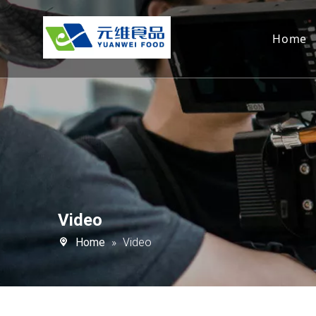
Home
Video
Home
»
Video