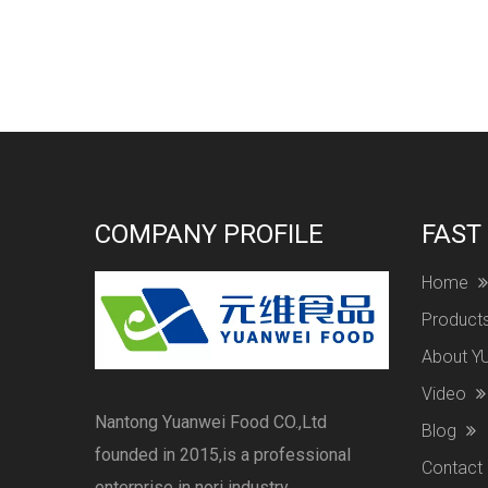
COMPANY PROFILE
FAST
Home
Product
About 
Video
Nantong Yuanwei Food CO.,Ltd
Blog
founded in 2015,is a professional
Contact
enterprise in nori industry .