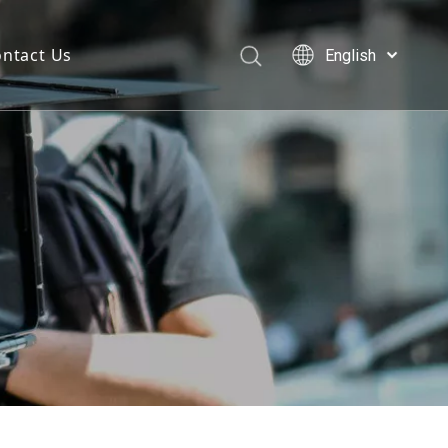
ntact Us
English
Deutsch
Português
Español
Pусский
العربية