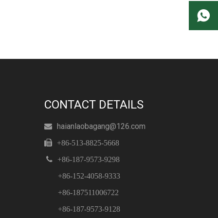
CONTACT DETAILS
haianlaobagang@126.com


+86-513-8825-5668

+86-187-9573-9298
+86-152-4058-9333
+86-187511006722
+86-187-9573-9128