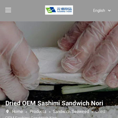
English
Deutsch
Português
Español
Pусский
العربية
Dried OEM Sashimi Sandwich Nori
Home
»
Products
»
Sandwich Seaweed
»
Dried