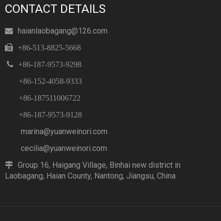
CONTACT DETAILS
haianlaobagang@126.com


+86-513-8825-5668

+86-187-9573-9298
+86-152-4058-9333
+86-187511006722
+86-187-9573-9128
marina@yuanweinori.com
cecilia@yuanweinori.com
Group 16, Haigang Village, Binhai new district in

Laobagang, Haian County, Nantong, Jiangsu, China