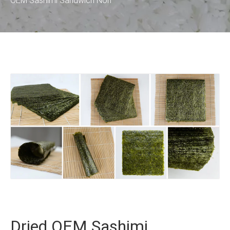
OEM Sashimi Sandwich Nori
Dried OEM Sashimi