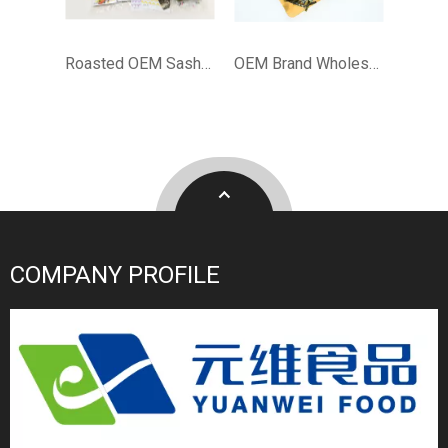
Roasted OEM Sashimi Sandwich Nori
OEM Brand Wholesale Bulk Japanese Halal Nori Roasted Seaweed for Sushi
COMPANY PROFILE