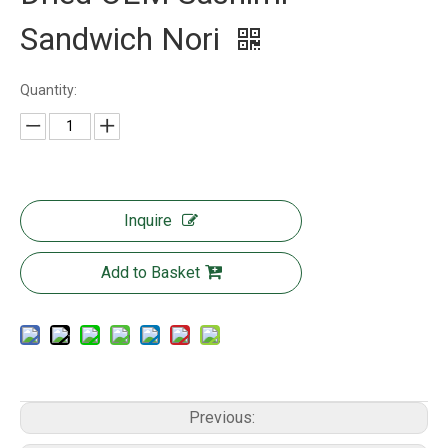
Sandwich Nori
Quantity:
Inquire
Add to Basket
Previous: