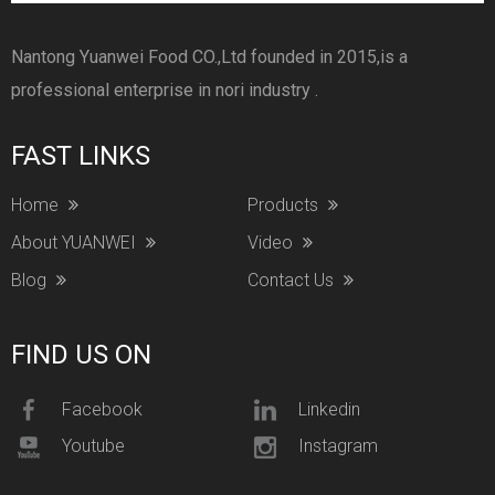
Nantong Yuanwei Food CO.,Ltd founded in 2015,is a
professional enterprise in nori industry .
FAST LINKS
Home
Products
About YUANWEI
Video
Blog
Contact Us
FIND US ON
Facebook
Linkedin
Youtube
Instagram