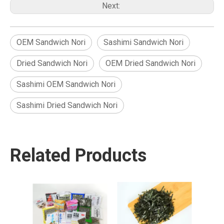
Next:
OEM Sandwich Nori
Sashimi Sandwich Nori
Dried Sandwich Nori
OEM Dried Sandwich Nori
Sashimi OEM Sandwich Nori
Sashimi Dried Sandwich Nori
Related Products