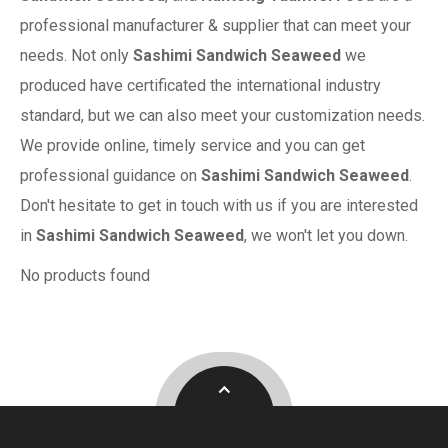
professional manufacturer & supplier that can meet your
needs. Not only
Sashimi Sandwich Seaweed
we
produced have certificated the international industry
standard, but we can also meet your customization needs.
We provide online, timely service and you can get
professional guidance on
Sashimi Sandwich Seaweed
.
Don't hesitate to get in touch with us if you are interested
in
Sashimi Sandwich Seaweed
, we won't let you down.
No products found