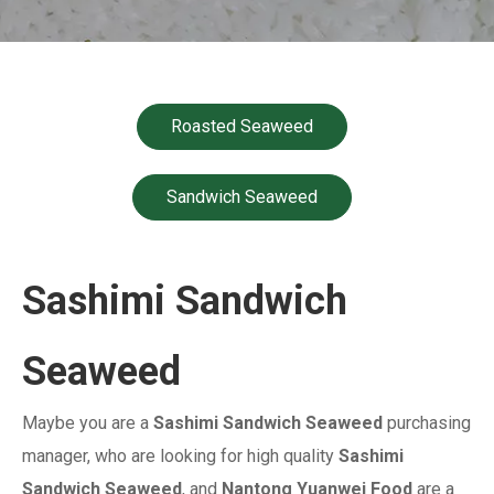
Roasted Seaweed
Sandwich Seaweed
Sashimi Sandwich
Seaweed
Maybe you are a
Sashimi Sandwich Seaweed
purchasing
manager, who are looking for high quality
Sashimi
Sandwich Seaweed
, and
Nantong Yuanwei Food
are a