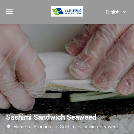
English
Deutsch
Português
Español
Pусский
العربية
Sashimi Sandwich Seaweed
Home
»
Products
»
Sashimi Sandwich Seaweed