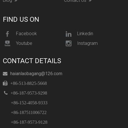
Blog
Contact Us
FIND US ON
Facebook
Linkedin
Youtube
Instagram
CONTACT DETAILS
haianlaobagang@126.com


+86-513-8825-5668

+86-187-9573-9298
+86-152-4058-9333
+86-187511006722
+86-187-9573-9128