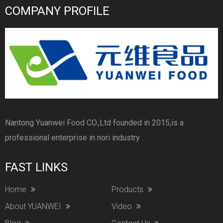
COMPANY PROFILE
Nantong Yuanwei Food CO.,Ltd founded in 2015,is a
professional enterprise in nori industry .
FAST LINKS
Home
Products
About YUANWEI
Video