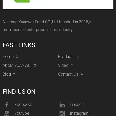
Nantong Yuanwei Food CO.,Ltd founded in 2015,is a
professional enterprise in nori industry .
FAST LINKS
Home
Products
About YUANWEI
Video
Blog
Contact Us
FIND US ON
Facebook
Linkedin
Youtube
Instagram