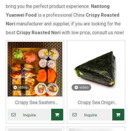
bring you the perfect product experience.
Nantong
Yuanwei Food
is a professional China
Crispy Roasted
Nori
manufacturer and supplier, if you are looking for the
best
Crispy Roasted Nori
with low price, consult us now!
video
video
Crispy Sea Sashimi
Crispy Sea Onigiri
Roasted Nori
Roasted Nori
Inquire
Inquire