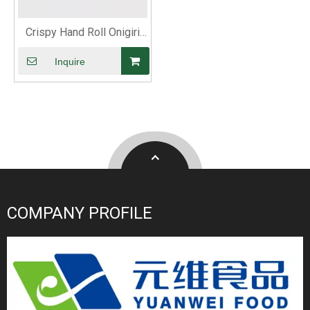
Crispy Hand Roll Onigiri
Roasted Nori
Inquire
COMPANY PROFILE