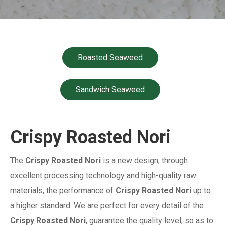
Roasted Seaweed
Sandwich Seaweed
Crispy Roasted Nori
The
Crispy Roasted Nori
is a new design, through
excellent processing technology and high-quality raw
materials, the performance of
Crispy Roasted Nori
up to
a higher standard. We are perfect for every detail of the
Crispy Roasted Nori
, guarantee the quality level, so as to