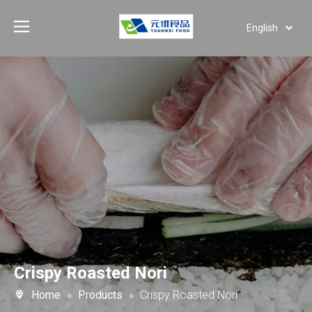
English
Deutsch
Português
Español
Pусский
العربية
Crispy Roasted Nori
Home
»
Products
»
Crispy Roasted Nori