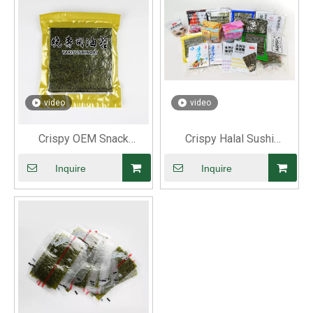
video
video
Crispy OEM Snack
Crispy Halal Sushi
Roasted Nori
Roasted Nori
Inquire
Inquire