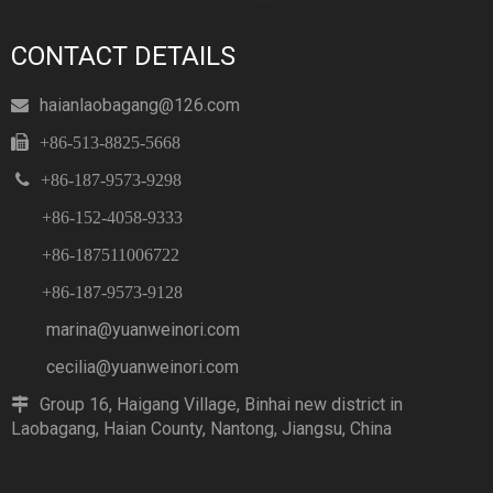
CONTACT DETAILS
haianlaobagang@126.com


+86-513-8825-5668

+86-187-9573-9298
+86-152-4058-9333
+86-187511006722
+86-187-9573-9128
marina@yuanweinori.com
cecilia@yuanweinori.com
Group 16, Haigang Village, Binhai new district in

Laobagang, Haian County, Nantong, Jiangsu, China