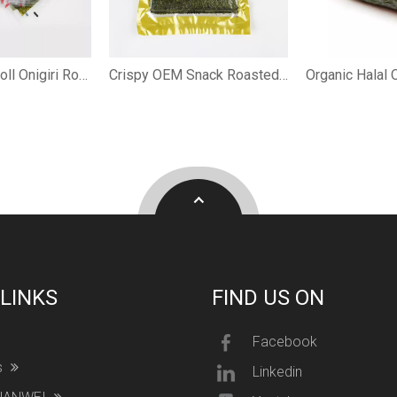
Crispy Hand Roll Onigiri Roasted Nori
Crispy OEM Snack Roasted Nori
 LINKS
FIND US ON
Facebook
s
Linkedin