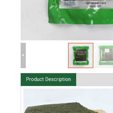
Product Description