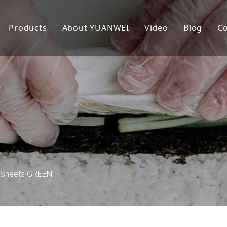
Products
About YUANWEI
Video
Blog
Co
Roasted Seaweed
Our Story
Sandwich Seaweed
FAQ
 Sheets GREEN