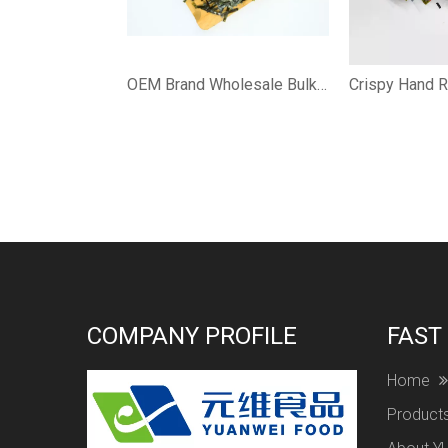
OEM Brand Wholesale Bulk Japanese Halal Nori Roasted Seaweed for Sushi
COMPANY PROFILE
FAST
Home
Product