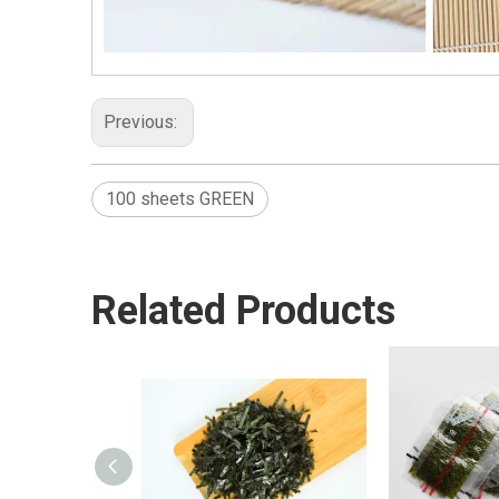
Previous:
100 sheets GREEN
Related Products