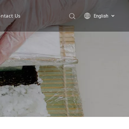
ntact Us
English
Deutsch
Português
Español
Pусский
العربية