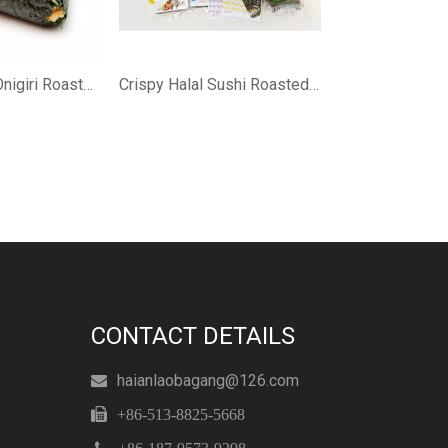
Organic Halal Onigiri Roasted Nori
Crispy Halal Sushi Roasted Nori
CONTACT DETAILS
haianlaobagang@126.com


+86-513-8825-5668