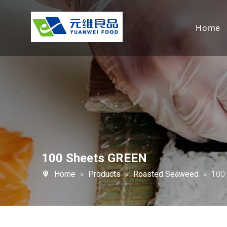
Home
100 Sheets GREEN
Home
»
Products
»
Roasted Seaweed
»
100