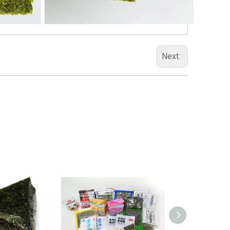
Next: