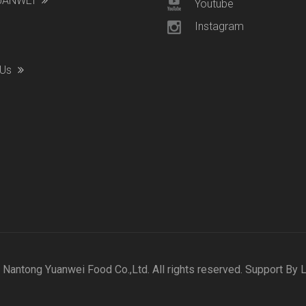
YUANWEI
Youtube
Instagram
 Us
Nantong Yuanwei Food Co.,Ltd. All rights reserved. Support By