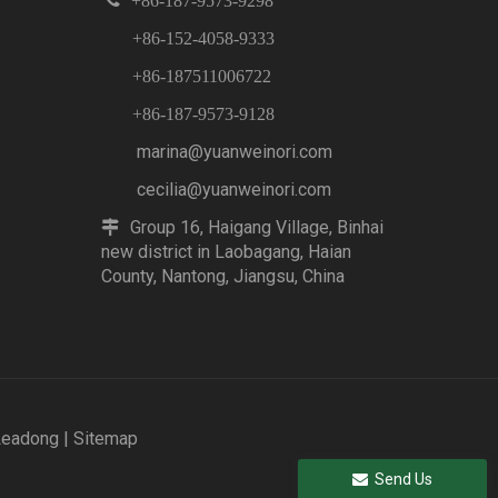

+86-187-9573-9298
+86-152-4058-9333
+86-187511006722
+86-187-9573-9128
marina@yuanweinori.com
cecilia@yuanweinori.com
Group 16, Haigang Village, Binhai

new district in Laobagang, Haian
County, Nantong, Jiangsu, China
Leadong
|
Sitemap
Send Us