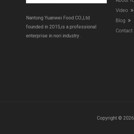
About 
Video
Nantong Yuanwei Food CO.,Ltd
Blog
founded in 2015,is a professional
Contact
enterprise in nori industry .
Copyright ©
2026