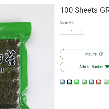
100 Sheets 
Quantity:
Inquire
Add to Basket